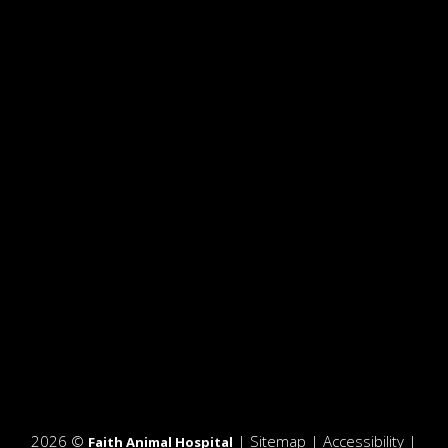
2026 ©
|
Sitemap
|
Accessibility
|
Faith Animal Hospital