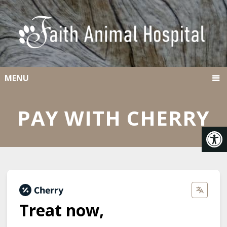
MENU
PAY WITH CHERRY
Treat now,