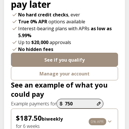
pay later
No hard credit checks
, ever
True 0% APR
options available
Interest-bearing plans with APRs
as low as
5.99%
Up to
$20,000
approvals
No hidden fees
See if you qualify
Manage your account
See an example of what you
could pay
Payment options loaded
Example payments for
$187.50
biweekly
0% APR
for 6 weeks