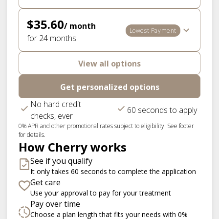
$35.60
/ month
Lowest Payment
for 24 months
View all options
Get personalized options
No hard credit
60 seconds to apply
checks, ever
0% APR and other promotional rates subject to eligibility. See footer
for details.
How Cherry works
See if you qualify
It only takes 60 seconds to complete the application
Get care
Use your approval to pay for your treatment
Pay over time
Choose a plan length that fits your needs with 0%