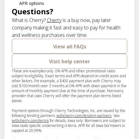
APR options
Questions?
(opens in new tab)
What is Cherry?
Cherry
is a buy now, pay later
company making it fast and easy to pay for health
and wellness purchases over time.
View all FAQs
Visit help center
These are examples only. 0% APR and other promotional rates
subject to eligibility. Exact terms and APR depend on credit score and
other factors. For example, a $400 payment plan with Cherry may
cost $100/month over 3 months at 0% APR with down payment in the
amount of monthly payment due at the time of purchase. Not every
provider that uses Cherry will offer the payment plan terms listed
above.
Payment options through Cherry Technologies, Inc. are issued by the
(opens in new ta
following lending partners:
withcherry.com/lending-partners
.
See
(opens in new tab)
withcherry.com/terms
for details. Iowa only: Borrowers are subject to
Iowa state specific underwriting criteria. APR for all Iowa borrowers is
capped at 20.99%.