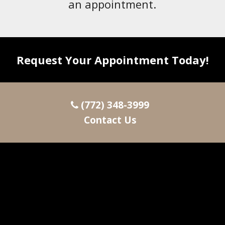
an appointment.
Request Your Appointment Today!
(772) 348-3999
Contact Us