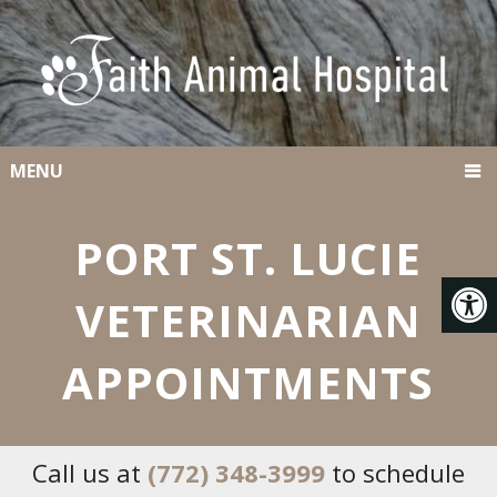
MENU
PORT ST. LUCIE
VETERINARIAN
APPOINTMENTS
Call us at
(772) 348-3999
to schedule